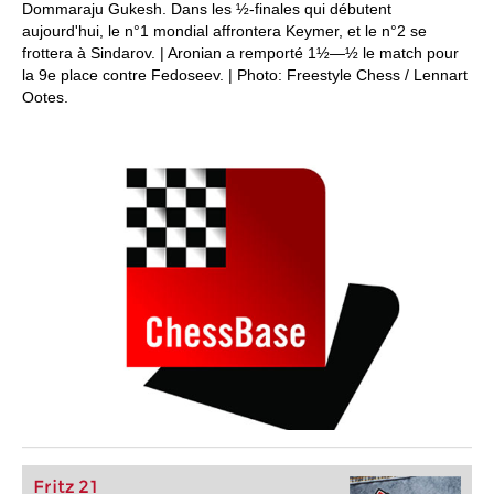
Dommaraju Gukesh. Dans les ½-finales qui débutent
aujourd'hui, le n°1 mondial affrontera Keymer, et le n°2 se
frottera à Sindarov. | Aronian a remporté 1½—½ le match pour
la 9e place contre Fedoseev. | Photo: Freestyle Chess / Lennart
Ootes.
Fritz 21