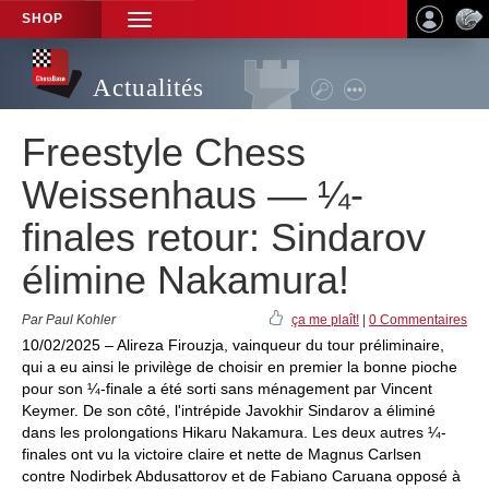
SHOP
TOGGLE
NAVIGATION
Actualités
Freestyle Chess
Weissenhaus — ¼-
finales retour: Sindarov
élimine Nakamura!
Par Paul Kohler
ça me plaît!
|
0 Commentaires
10/02/2025 – Alireza Firouzja, vainqueur du tour préliminaire,
qui a eu ainsi le privilège de choisir en premier la bonne pioche
pour son ¼-finale a été sorti sans ménagement par Vincent
Keymer. De son côté, l'intrépide Javokhir Sindarov a éliminé
dans les prolongations Hikaru Nakamura. Les deux autres ¼-
finales ont vu la victoire claire et nette de Magnus Carlsen
contre Nodirbek Abdusattorov et de Fabiano Caruana opposé à