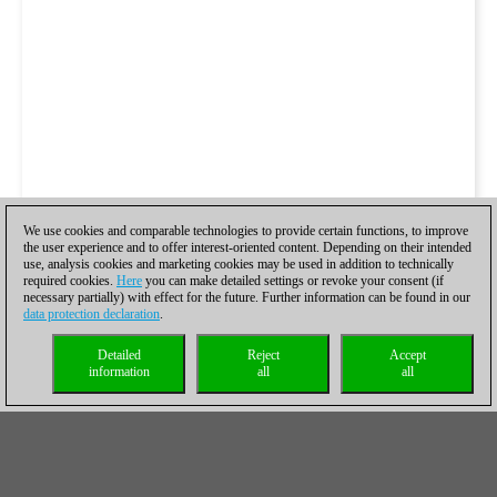
We use cookies and comparable technologies to provide certain functions, to improve
the user experience and to offer interest-oriented content. Depending on their intended
use, analysis cookies and marketing cookies may be used in addition to technically
required cookies.
Here
you can make detailed settings or revoke your consent (if
necessary partially) with effect for the future. Further information can be found in our
data protection declaration
.
Detailed
Reject
Accept
information
all
all