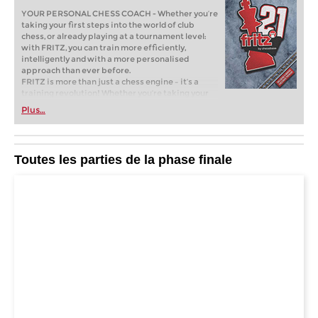
YOUR PERSONAL CHESS COACH - Whether you’re
taking your first steps into the world of club
chess, or already playing at a tournament level:
with FRITZ, you can train more efficiently,
intelligently and with a more personalised
approach than ever before.
FRITZ is more than just a chess engine – it’s a
training revolution! Whether you’re taking your
first steps into the world of club chess, or already
Plus…
playing at a tournament level: with FRITZ, you can
train more efficiently, intelligently and with a
more personalised approach than ever before.
* COMPETE AGAINST LEGENDS
Toutes les parties de la phase finale
* FRITZ is fun! BETTER CALCULATIONS – EVEN
UNDER TIME PRESSURE!
* STYLE SIMULATION AT THE HIGHEST LEVEL
* EVEN STRONGER. EVEN MORE BEAUTIFUL.
EVEN MORE DIRECT.