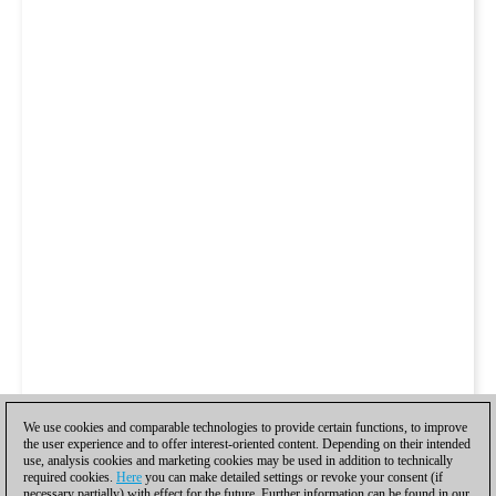
We use cookies and comparable technologies to provide certain functions, to improve
the user experience and to offer interest-oriented content. Depending on their intended
use, analysis cookies and marketing cookies may be used in addition to technically
required cookies.
Here
you can make detailed settings or revoke your consent (if
necessary partially) with effect for the future. Further information can be found in our