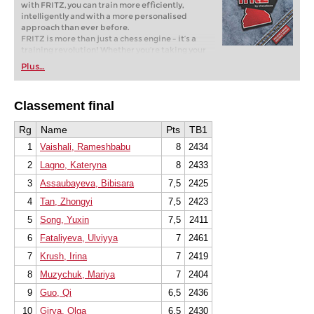
with FRITZ, you can train more efficiently,
intelligently and with a more personalised
approach than ever before.
FRITZ is more than just a chess engine – it’s a
training revolution! Whether you’re taking your
first steps into the world of club chess, or already
Plus…
playing at a tournament level: with FRITZ, you can
train more efficiently, intelligently and with a
more personalised approach than ever before.
Classement final
* COMPETE AGAINST LEGENDS
* FRITZ is fun! BETTER CALCULATIONS – EVEN
UNDER TIME PRESSURE!
Rg
Name
Pts
TB1
* STYLE SIMULATION AT THE HIGHEST LEVEL
1
Vaishali, Rameshbabu
8
2434
* EVEN STRONGER. EVEN MORE BEAUTIFUL.
EVEN MORE DIRECT.
2
Lagno, Kateryna
8
2433
3
Assaubayeva, Bibisara
7,5
2425
4
Tan, Zhongyi
7,5
2423
5
Song, Yuxin
7,5
2411
6
Fataliyeva, Ulviyya
7
2461
7
Krush, Irina
7
2419
8
Muzychuk, Mariya
7
2404
9
Guo, Qi
6,5
2436
10
Girya, Olga
6,5
2430