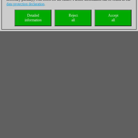
data protection declaration
.
Detailed
Reject
Accept
information
all
all