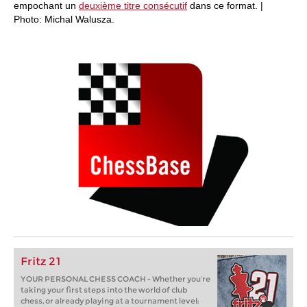
empochant un
deuxième titre consécutif
dans ce format. |
Photo: Michal Walusza.
Fritz 21
YOUR PERSONAL CHESS COACH - Whether you’re
taking your first steps into the world of club
chess, or already playing at a tournament level: