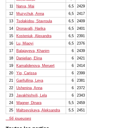
11
Narva, Mai
6,5
2429
12
Muzychuk, Anna
6,5
2417
13
Tsolakidou, Stavroula
6,5
2409
14
Dronavalli, Harika
6,5
2401
15
Kosteniuk, Alexandra
6,5
2391
16
Lu, Miaoyi
6,5
2376
17
Balajayeva, Khanim
6
2439
18
Danielian, Elina
6
2421
19
Kamalidenova, Meruert
6
2414
20
Yip, Carissa
6
2399
21
Garifullina, Leya
6
2381
22
Ushenina, Anna
6
2372
23
Javakhishvili, Lela
6
2343
24
Wagner, Dinara
5,5
2459
25
Maltsevskaya, Aleksandra
5,5
2451
...56 joueuses