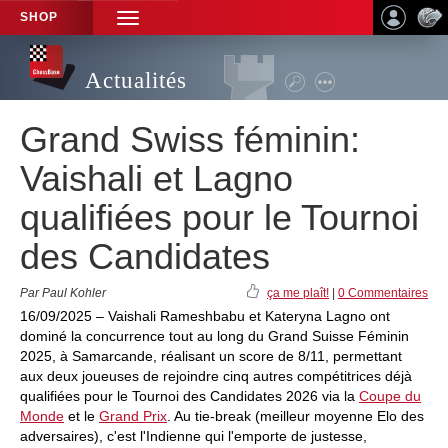
SHOP
TOGGLE
NAVIGATION
Actualités
Grand Swiss féminin:
Vaishali et Lagno
qualifiées pour le Tournoi
des Candidates
Par Paul Kohler
ça me plaît!
|
0 Commentaires
16/09/2025 – Vaishali Rameshbabu et Kateryna Lagno ont
dominé la concurrence tout au long du Grand Suisse Féminin
2025, à Samarcande, réalisant un score de 8/11, permettant
aux deux joueuses de rejoindre cinq autres compétitrices déjà
qualifiées pour le Tournoi des Candidates 2026 via la
Coupe du
Monde
et le
Grand Prix
. Au tie-break (meilleur moyenne Elo des
adversaires), c'est l'Indienne qui l'emporte de justesse,