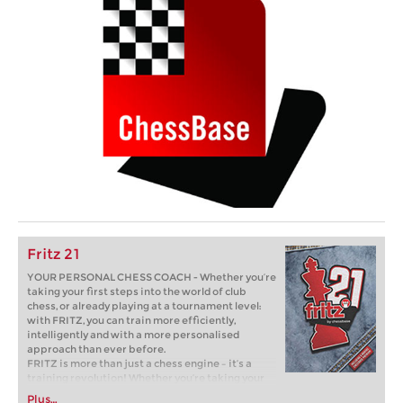
Fritz 21
YOUR PERSONAL CHESS COACH - Whether you’re
taking your first steps into the world of club
chess, or already playing at a tournament level:
with FRITZ, you can train more efficiently,
intelligently and with a more personalised
approach than ever before.
FRITZ is more than just a chess engine – it’s a
training revolution! Whether you’re taking your
first steps into the world of club chess, or already
Plus…