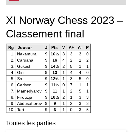
playing at a tournament level: with FRITZ, you can
train more efficiently, intelligently and with a
more personalised approach than ever before.
* COMPETE AGAINST LEGENDS
XI Norway Chess 2023 –
* FRITZ is fun! BETTER CALCULATIONS – EVEN
UNDER TIME PRESSURE!
* STYLE SIMULATION AT THE HIGHEST LEVEL
Classement final
* EVEN STRONGER. EVEN MORE BEAUTIFUL.
EVEN MORE DIRECT.
Rg
Joueur
J
Pts
V
A+
A-
P
1.
Nakamura
9
16½
3
3
3
0
2.
Caruana
9
16
4
2
1
2
3.
Gukesh
9
14½
2
5
1
1
4.
Giri
9
13
1
4
4
0
5.
So
9
12½
1
3
5
0
6.
Carlsen
9
11½
0
7
1
1
7.
Mamedyarov
9
11
1
2
5
1
8.
Firouzja
9
10½
2
1
3
3
9.
Abdusattorov
9
9
1
2
3
3
10.
Tari
9
6
1
0
3
5
Toutes les parties