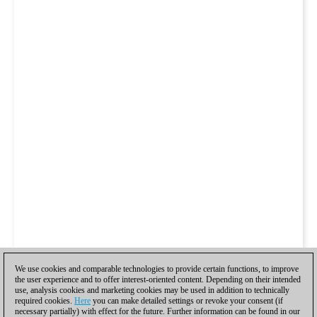
We use cookies and comparable technologies to provide certain functions, to improve
the user experience and to offer interest-oriented content. Depending on their intended
use, analysis cookies and marketing cookies may be used in addition to technically
required cookies.
Here
you can make detailed settings or revoke your consent (if
necessary partially) with effect for the future. Further information can be found in our