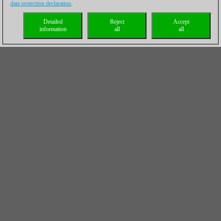
data protection declaration
.
Detailed
Reject
Accept
information
all
all