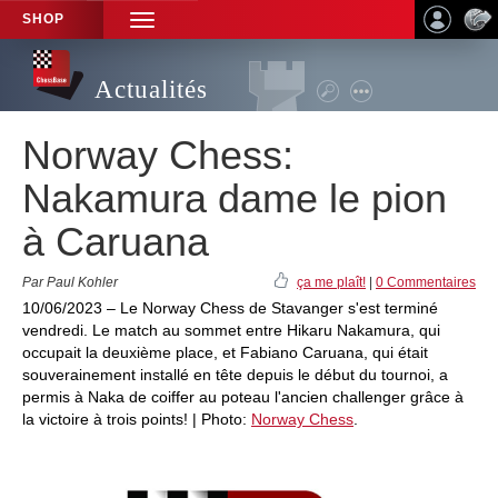
SHOP
TOGGLE
NAVIGATION
Actualités
Norway Chess:
Nakamura dame le pion
à Caruana
Par Paul Kohler
ça me plaît!
|
0 Commentaires
10/06/2023 – Le Norway Chess de Stavanger s'est terminé
vendredi. Le match au sommet entre Hikaru Nakamura, qui
occupait la deuxième place, et Fabiano Caruana, qui était
souverainement installé en tête depuis le début du tournoi, a
permis à Naka de coiffer au poteau l'ancien challenger grâce à
la victoire à trois points! | Photo:
Norway Chess
.