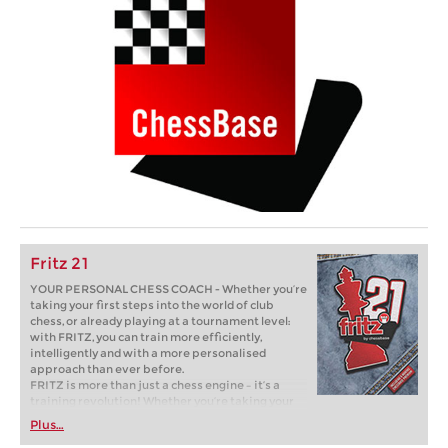
Fritz 21
YOUR PERSONAL CHESS COACH - Whether you’re
taking your first steps into the world of club
chess, or already playing at a tournament level:
with FRITZ, you can train more efficiently,
intelligently and with a more personalised
approach than ever before.
FRITZ is more than just a chess engine – it’s a
training revolution! Whether you’re taking your
first steps into the world of club chess, or already
Plus…
playing at a tournament level: with FRITZ, you can