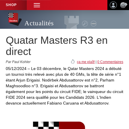
SHOP
TOGGLE
NAVIGATION
Actualités
Quatar Masters R3 en
direct
Par Paul Kohler
ça me plaît!
|
0 Commentaires
05/12/2024 – Le 03 décembre, le Qatar Masters 2024 a débuté
un tournoi très relevé avec plus de 40 GMs, la tête de série n°1
étant Arjun Erigaisi. Nodirbek Abdusattorov est n°2, Parham
Maghsoodloo n°3. Erigaisi et Abdusattorov se battront
également pour les points du circuit FIDE; le vainqueur du circuit
FIDE 2024 sera qualifié pour les Candidats 2026. L'Indien
devance actuellement Fabiano Caruana et Abdusattorov.