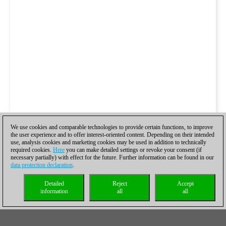
We use cookies and comparable technologies to provide certain functions, to improve
the user experience and to offer interest-oriented content. Depending on their intended
use, analysis cookies and marketing cookies may be used in addition to technically
required cookies.
Here
you can make detailed settings or revoke your consent (if
necessary partially) with effect for the future. Further information can be found in our
data protection declaration
.
Detailed
Reject
Accept
information
all
all