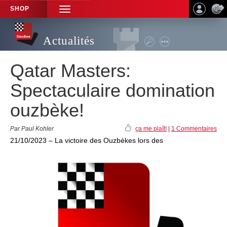
SHOP
TOGGLE
NAVIGATION
Actualités
Qatar Masters:
Spectaculaire domination
ouzbèke!
Par Paul Kohler
ça me plaît!
|
1 Commentaires
21/10/2023 – La victoire des Ouzbèkes lors des