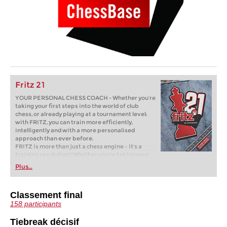
Fritz 21
YOUR PERSONAL CHESS COACH - Whether you’re
taking your first steps into the world of club
chess, or already playing at a tournament level:
with FRITZ, you can train more efficiently,
intelligently and with a more personalised
approach than ever before.
FRITZ is more than just a chess engine – it’s a
training revolution! Whether you’re taking your
first steps into the world of club chess, or already
Plus…
playing at a tournament level: with FRITZ, you can
train more efficiently, intelligently and with a
more personalised approach than ever before.
Classement final
* COMPETE AGAINST LEGENDS
158 participants
* FRITZ is fun! BETTER CALCULATIONS – EVEN
UNDER TIME PRESSURE!
* STYLE SIMULATION AT THE HIGHEST LEVEL
Tiebreak décisif