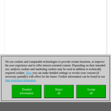
We use cookies and comparable technologies to provide certain functions, to improve
the user experience and to offer interest-oriented content. Depending on their intended
use, analysis cookies and marketing cookies may be used in addition to technically
required cookies.
Here
you can make detailed settings or revoke your consent (if
necessary partially) with effect for the future. Further information can be found in our
data protection declaration
.
Detailed
Reject
Accept
information
all
all